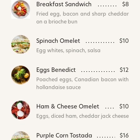
Breakfast Sandwich
$8
Fried egg, bacon and sharp cheddar
on a brioche bun
Spinach Omelet
$10
Egg whites, spinach, salsa
Eggs Benedict
$12
Poached eggs, Canadian bacon with
hollandaise sauce
Ham & Cheese Omelet
$10
Eggs, diced ham, cheddar jack cheese
Purple Corn Tostada
$16