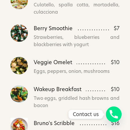
Culatello, spalla cotta, mortadella,
culacciona
Berry Smoothie
$7
Strawberries, blueberries and
blackberries with yogurt
Veggie Omelet
$10
Eggs, peppers, onion, mushrooms
Wakeup Breakfast
$10
Two eggs, griddled hash browns and
bacon
Contact us
Bruno's Scribble
$16