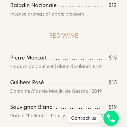
Baladin Nazionale
$12
Intense aromas of apple blossom
RED WINE
Pierre Moncuit
$15
Hugues de Coulmet | Blanc de Blancs Brut
Guilhem Rosé
$15
Domaine Mas de Moulin de Gassac | 2019
Sauvignon Blanc
$19
Pabiot "Preludé " | Pouilly- Fumé | Loire | 2019
Contact us