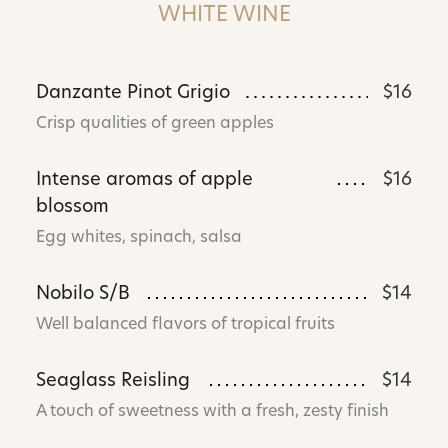
WHITE WINE
Danzante Pinot Grigio
$16
Crisp qualities of green apples
Intense aromas of apple
$16
blossom
Egg whites, spinach, salsa
Nobilo S/B
$14
Well balanced flavors of tropical fruits
Seaglass Reisling
$14
A touch of sweetness with a fresh, zesty finish