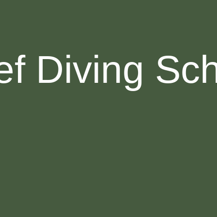
f Diving Sc