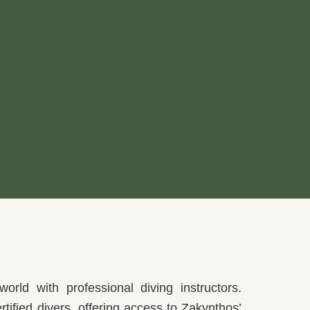
orld with professional diving instructors.
rtified divers, offering access to Zakynthos’