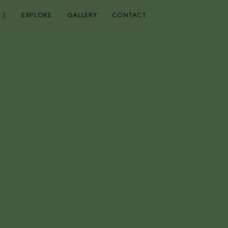
EXPLORE
GALLERY
CONTACT