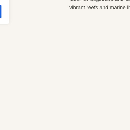
vibrant reefs and marine li
Restaurants & 
m Up
Main Restaurant
dard Room
Bars
alows
Makai Resto Bar
es
Wellness
Ether Spa