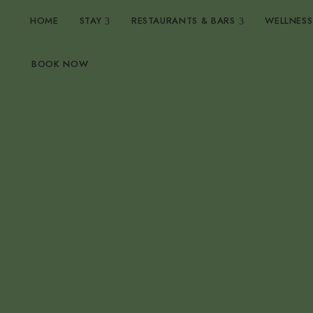
HOME
STAY
RESTAURANTS & BARS
WELLNESS
BOOK NOW