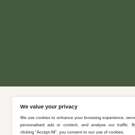
We value your privacy
We use cookies to enhance your browsing experience, serv
personalised ads or content, and analyse our traffic. B
clicking "Accept All", you consent to our use of cookies.