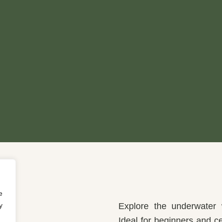
e
y
Explore the underwater w
Ideal for beginners and ce